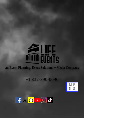
an Event Planning, Event Solutions + Media Company
+1 832-390-0096
ME
NU