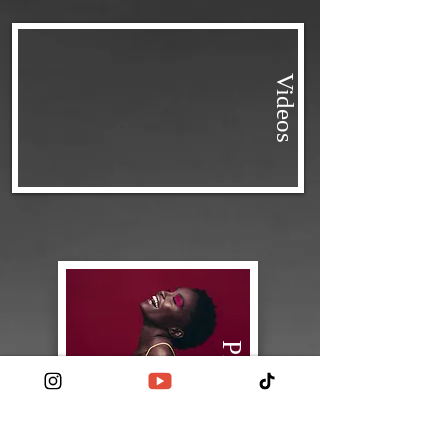
Videos
Pictures