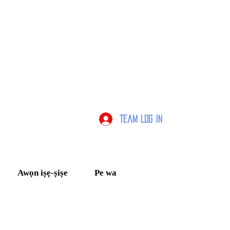
Team Log In
Awọn iṣẹ-ṣiṣe
Pe wa