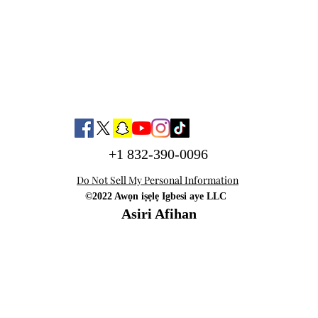
+1 832-390-0096
Do Not Sell My Personal Information
©2022 Awọn iṣẹlẹ Igbesi aye LLC
Asiri Afihan