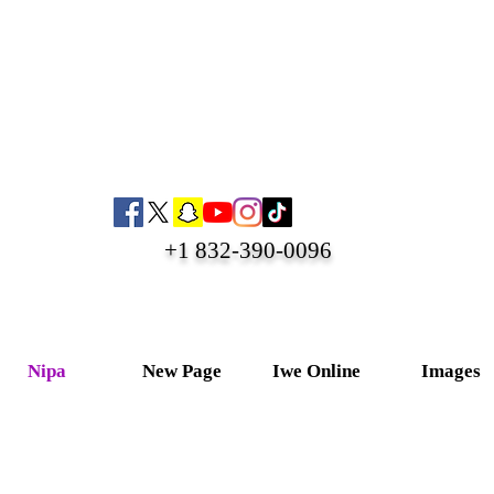
+1 832-390-0096
Nipa
New Page
Iwe Online
Images