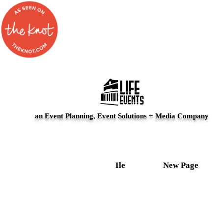
an Event Planning, Event Solutions + Media Company
Ile
New Page