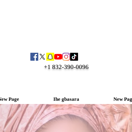
+1 832-390-0096
New Page
Ihe gbasara
New Pag