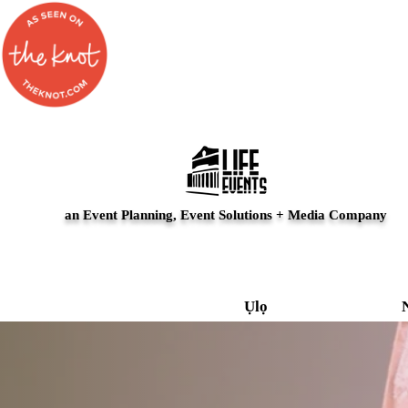
an Event Planning, Event Solutions + Media Company
Ụlọ