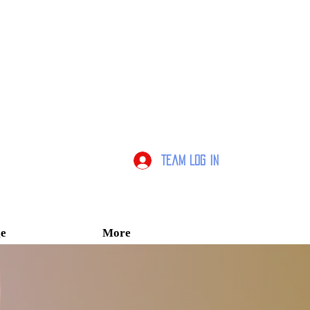
Team Log In
e
More