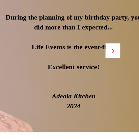
During the planning of my birthday party, yo
did more than I expected...
Life Events is the event-fixer
Excellent service!
Adeola Kitchen
2024