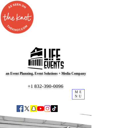
an Event Planning, Event Solutions + Media Company
+1 832-390-0096
ME
NU