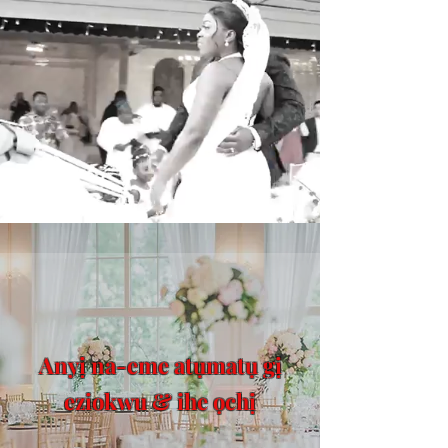
Anyị na-eme atụmatụ gị
eziokwu & ihe ọchị