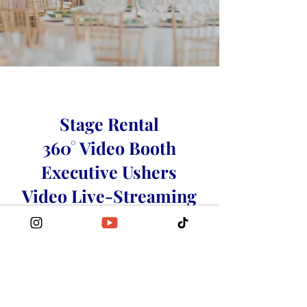
Stage Rental
360° Video Booth
Executive Ushers
Video Live-Streaming
Video Production
Photography