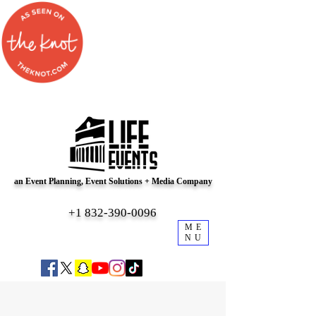
an Event Planning, Event Solutions + Media Company
+1 832-390-0096
ME
NU