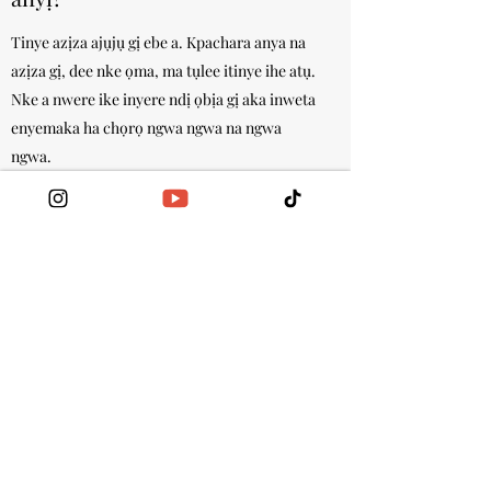
Tinye azịza ajụjụ gị ebe a. Kpachara anya na
azịza gị, dee nke ọma, ma tụlee itinye ihe atụ.
Nke a nwere ike inyere ndị ọbịa gị aka inweta
enyemaka ha chọrọ ngwa ngwa na ngwa
ngwa.
Ego ole ka ọ na-eri iji were gị
were were onye na-ere ahịa
were?
Tinye azịza ajụjụ gị ebe a. Kpachara anya na
azịza gị, dee nke ọma, ma tụlee itinye ihe atụ.
Nke a nwere ike inyere ndị ọbịa gị aka inweta
enyemaka ha chọrọ ngwa ngwa na ngwa
ngwa.