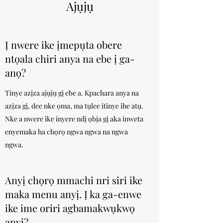
Ajụjụ
Ị nwere ike ịmepụta obere
ntọala chiri anya na ebe ị ga-
anọ?
Tinye azịza ajụjụ gị ebe a. Kpachara anya na
azịza gị, dee nke ọma, ma tụlee itinye ihe atụ.
Nke a nwere ike inyere ndị ọbịa gị aka inweta
enyemaka ha chọrọ ngwa ngwa na ngwa
ngwa.
Anyị chọrọ mmachi nri siri ike
maka menu anyị. Ị ka ga-enwe
ike ime oriri agbamakwụkwọ
anyị?