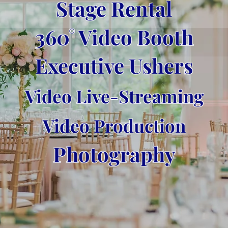
Stage Rental
360° Video Booth
Executive Ushers
Video Live-Streaming
Video Production
Photography