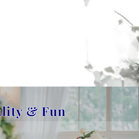
ality & Fun