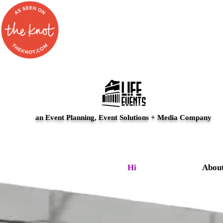
an Event Planning, Event Solutions + Media Company
Hi
Abou