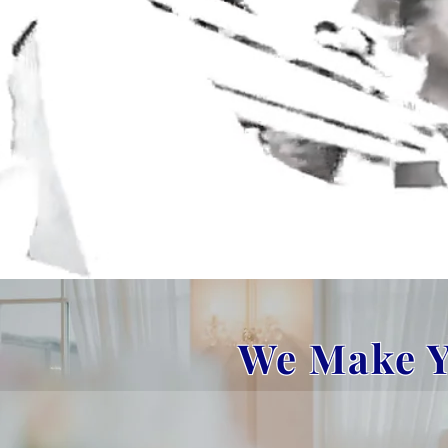
We Make Y