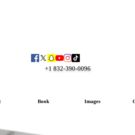
+1 832-390-0096
t
Book
Images