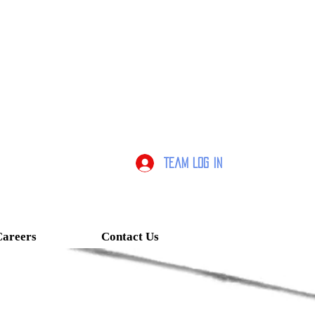
Team Log In
Careers
Contact Us