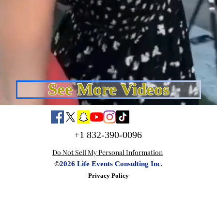
See More Videos
+1 832-390-0096
Do Not Sell My Personal Information
©
2026 Life Events Consulting Inc.
Privacy Policy