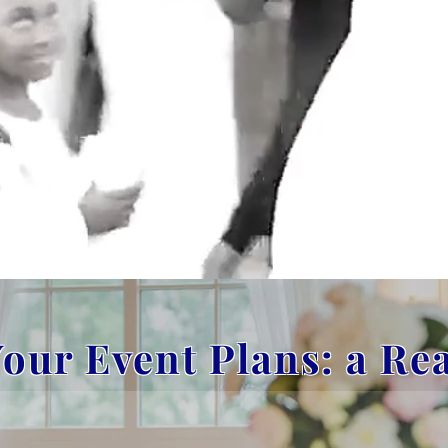
our Event Plans: a Re