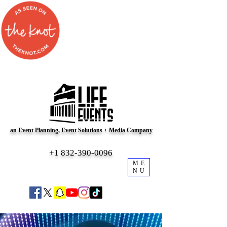
an Event Planning, Event Solutions + Media Company
+1 832-390-0096
ME
NU