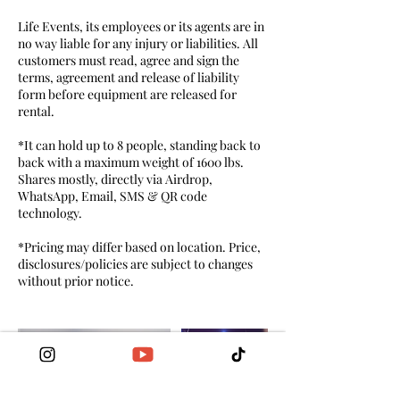
Life Events, its employees or its agents are in
no way liable for any injury or liabilities. All
customers must read, agree and sign the
terms, agreement and release of liability
form before equipment are released for
rental.
*It can hold up to 8 people, standing back to
back with a maximum weight of 1600 lbs.
Shares mostly, directly via Airdrop,
WhatsApp, Email, SMS & QR code
technology.
*Pricing may differ based on location. Price,
disclosures/policies are subject to changes
without prior notice.