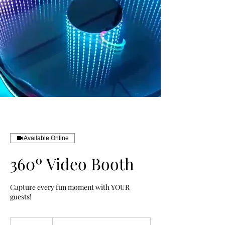
Available Online
360º Video Booth
Capture every fun moment with YOUR
guests!
From