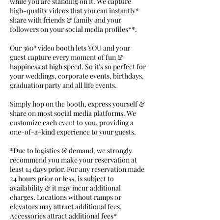
while you are standing on it. We capture
high-quality videos that you can instantly*
share with friends & family and your
followers on your social media profiles**.
Our 360º video booth lets YOU and your
guest capture every moment of fun &
happiness at high speed. So it's so perfect for
your weddings, corporate events, birthdays,
graduation party and all life events.
Simply hop on the booth, express yourself &
share on most social media platforms. We
customize each event to you, providing a
one-of-a-kind experience to your guests.
*Due to logistics & demand, we strongly
recommend you make your reservation at
least 14 days prior. For any reservation made
24 hours prior or less, is subject to
availability & it may incur additional
charges. Locations without ramps or
elevators may attract additional fees.
Accessories attract additional fees*