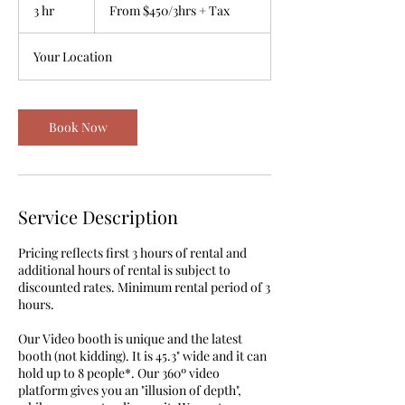
$450/3hrs
3 hr
3
From $450/3hrs + Tax
+
Tax
h
r
Your Location
Book Now
Service Description
Pricing reflects first 3 hours of rental and
additional hours of rental is subject to
discounted rates. Minimum rental period of 3
hours.
Our Video booth is unique and the latest
booth (not kidding). It is 45.3" wide and it can
hold up to 8 people*. Our 360º video
platform gives you an "illusion of depth",