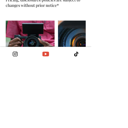
changes without prior notice*
Cancellation Policy
Cancellation requests 6 days prior to
scheduled appointment, only 85% of the total
amount of service due will be refunded. 15%
of the total amount of service due will cover
scheduling and cancellations fees.
Cancellation is not allowed 5 days prior to