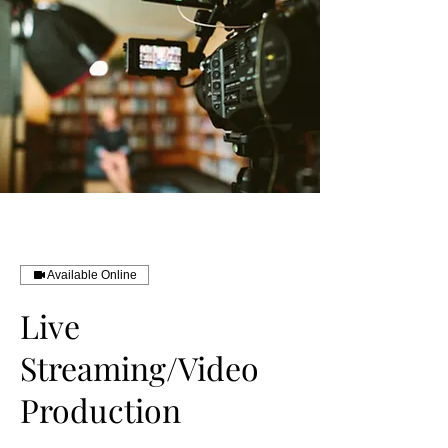
Available Online
Live
Streaming/Video
Production