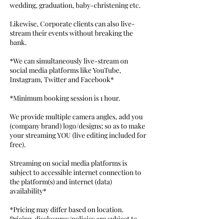
wedding, graduation, baby-christening etc.
Likewise, Corporate clients can also live-
stream their events without breaking the
bank.
*We can simultaneously live-stream on
social media platforms like YouTube,
Instagram, Twitter and Facebook*
*Minimum booking session is 1 hour.
We provide multiple camera angles, add you
(company brand) logo/designs; so as to make
your streaming YOU (live editing included for
free).
Streaming on social media platforms is
subject to accessible internet connection to
the platform(s) and internet (data)
availability*
*Pricing may differ based on location.
Pricing, disclosures/policies are subject to