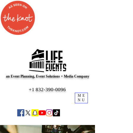
an Event Planning, Event Solutions + Media Company
+1 832-390-0096
ME
NU