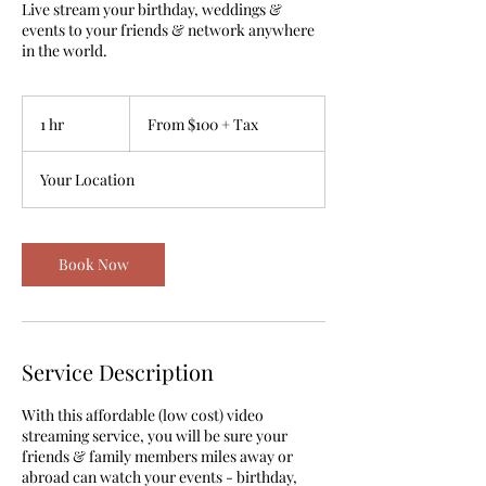
Live stream your birthday, weddings &
events to your friends & network anywhere
in the world.
From
$100
1 hr
1
From $100 + Tax
+
Tax
h
Your Location
Book Now
Service Description
With this affordable (low cost) video
streaming service, you will be sure your
friends & family members miles away or
abroad can watch your events - birthday,